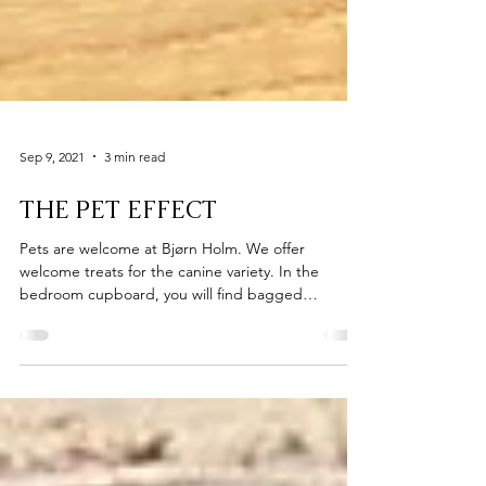
Sep 9, 2021
3 min read
THE PET EFFECT
Pets are welcome at Bjørn Holm. We offer
welcome treats for the canine variety. In the
bedroom cupboard, you will find bagged
organic...