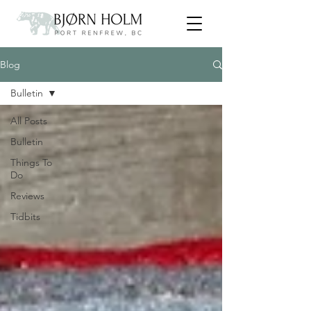
Blog
Bulletin
All Posts
Bulletin
Things To
Do
Reviews
Tidbits