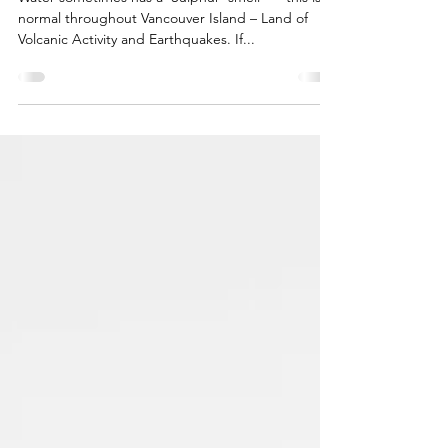
Jan 20, 2021
2 min read
Water – The Elixir of Life
Water sometimes has a ‘Sulphur’ smell ~~ this is
normal throughout Vancouver Island – Land of
Volcanic Activity and Earthquakes. If...