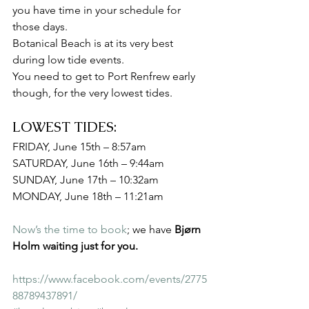
you have time in your schedule for 
those days.
Botanical Beach is at its very best 
during low tide events.
You need to get to Port Renfrew early 
though, for the very lowest tides.
LOWEST TIDES:
FRIDAY, June 15th – 8:57am
SATURDAY, June 16th – 9:44am
SUNDAY, June 17th – 10:32am
MONDAY, June 18th – 11:21am
Now’s the time to book
; we have 
Bjørn 
Holm waiting just for you.
https://www.facebook.com/events/2775
88789437891/