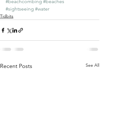
#beachcombing
#beaches
#sightseeing
#water
Tidbits
See All
Recent Posts