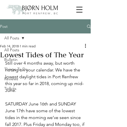
Post
All Posts
Feb 14, 2018
1 min read
All Posts
Lowest Tides of The Year
Bulletin
Still over 4 months away, but worth 
Things To Do
noting on your calendar. We have the 
lowest daylight tides in Port Renfrew 
Reviews
this year so far in 2018, coming up mid-
Tidbits
June.
SATURDAY June 16th and SUNDAY 
June 17th have some of the lowest 
tides in the morning we’ve seen since 
fall 2017. Plus Friday and Monday too, if 